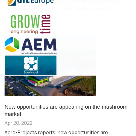
they have devised a method to reliably grow morel
mushrooms in a climate-controlled environment. The
morel mushroom…
READ MORE...
New opportunities are appearing on the mushroom
market
Apr 20, 2022
Agro-Projects reports: new opportunities are