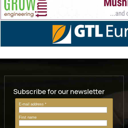
Subscribe for our newsletter