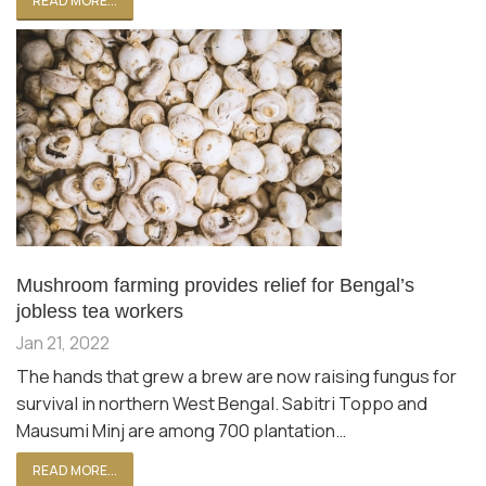
READ MORE...
Mushroom farming provides relief for Bengal’s
jobless tea workers
Jan 21, 2022
The hands that grew a brew are now raising fungus for
survival in northern West Bengal. Sabitri Toppo and
Mausumi Minj are among 700 plantation…
READ MORE...