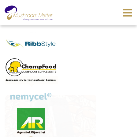
LATEST GLOBAL NEWS