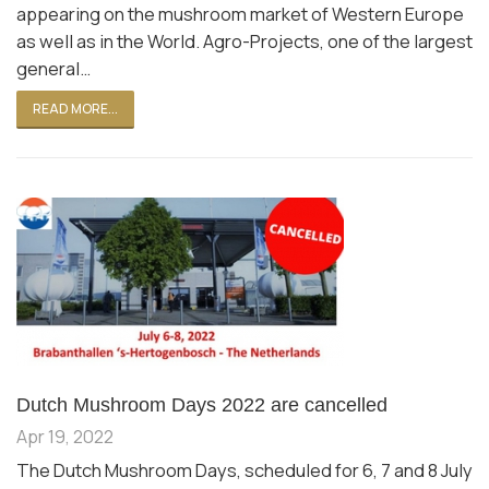
appearing on the mushroom market of Western Europe
as well as in the World. Agro-Projects, one of the largest
general…
READ MORE...
Dutch Mushroom Days 2022 are cancelled
Apr 19, 2022
The Dutch Mushroom Days, scheduled for 6, 7 and 8 July