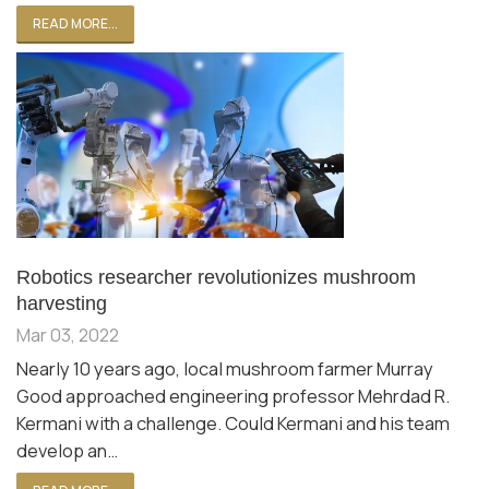
READ MORE...
Robotics researcher revolutionizes mushroom
harvesting
Mar 03, 2022
Nearly 10 years ago, local mushroom farmer Murray
Good approached engineering professor Mehrdad R.
Kermani with a challenge. Could Kermani and his team
develop an…