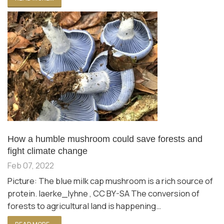
How a humble mushroom could save forests and
fight climate change
Feb 07, 2022
Picture: The blue milk cap mushroom is a rich source of
protein. laerke_lyhne , CC BY-SA The conversion of
forests to agricultural land is happening…