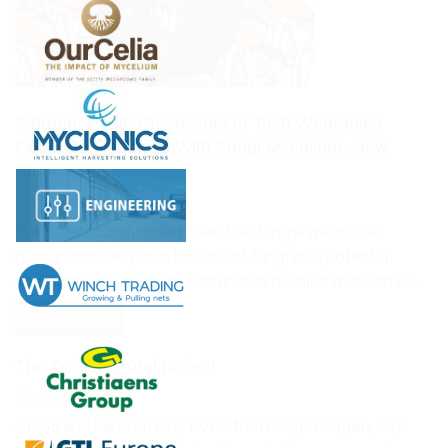
‘Shroom FitBit: Processors In Tech Wearables
Could Be Replaced With Fungi Mycelium, New
Study Finds
May 27, 2022
In a recent study titled ‘Reactive fungal wearable‘,
researchers explore the use of fungi as a potential
candidate to produce sustainable textiles that can be…
READ MORE...
The Danish Morel project
May 23, 2022
Jacob and Karsten Kirk, twins from Copenhagen, say