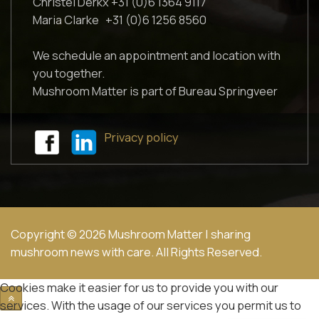
Christel Derkx +31 (0)6 1364 9117
Maria Clarke +31 (0)6 1256 8560
We schedule an appointment and location with
you together.
Mushroom Matter is part of Bureau Springveer
Privacy policy
Copyright © 2026 Mushroom Matter | sharing
mushroom news with care. All Rights Reserved.
Cookies make it easier for us to provide you with our
services. With the usage of our services you permit us to