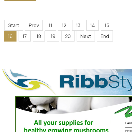
Start
Prev
11
12
13
14
15
16
17
18
19
20
Next
End