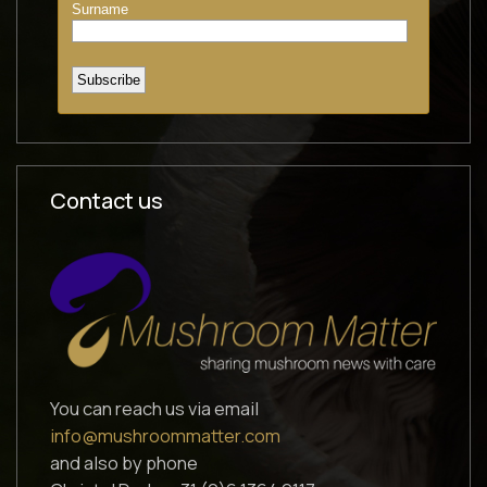
Contact us
You can reach us via email
info@mushroommatter.com
and also by phone