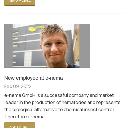
READ MORE...
New employee at e-nema
Feb 09, 2022
e-nema GmbH is a successful company and market
leader in the production of nematodes and represents
the biological alternative to chemical insect control.
Therefore e-nema…
READ MORE...