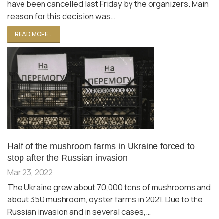
have been cancelled last Friday by the organizers. Main
reason for this decision was…
READ MORE...
Half of the mushroom farms in Ukraine forced to
stop after the Russian invasion
Mar 23, 2022
The Ukraine grew about 70,000 tons of mushrooms and
about 350 mushroom, oyster farms in 2021. Due to the
Russian invasion and in several cases,…