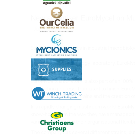
New advertiser EuroMycel on M
Jul 31, 2020
EuroMycel are experts in industrial microbio
cultures.
The French biotechnology laboratory, EuroMycel
reputation.
EuroMycel’s laboratory is also part of an 100
production process, from start to finish. Euro
Agaricus mushroom strains and the creation o
In a rapidly changing mushroom world, EuroMyce
know-how. From the way they have managed to di
varieties through to their organisational flexibil
The company has several different strains, bu