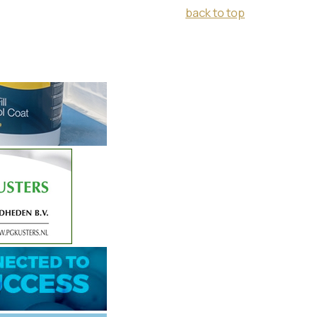
back to top