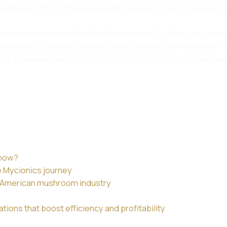
d harvesting. It is the undisputed leader in sales, in France,
emium, developed for the fresh market. It is the sales leader
ucers. Devoted to and customised for the fresh food market
 its keen water holding capacity. It is an accomplished and
 now?
e Mycionics journey
th American mushroom industry
ions that boost efficiency and profitability