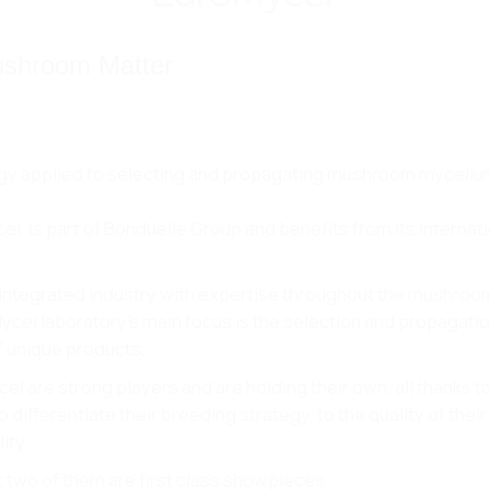
ushroom Matter
logy applied to selecting and propagating mushroom myceli
, is part of Bonduelle Group and benefits from its internat
% integrated industry with expertise throughout the mushroo
Mycel laboratory’s main focus is the selection and propagatio
f unique products.
l are strong players and are holding their own, all thanks to
fferentiate their breeding strategy, to the quality of their
ity.
t two of them are first class showpieces.