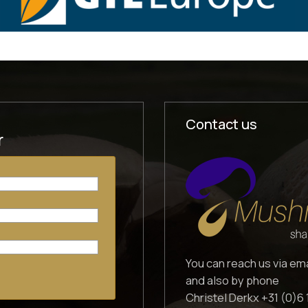
Contact us
r
You can reach us via em
and also by phone
Christel Derkx +31 (0)6 