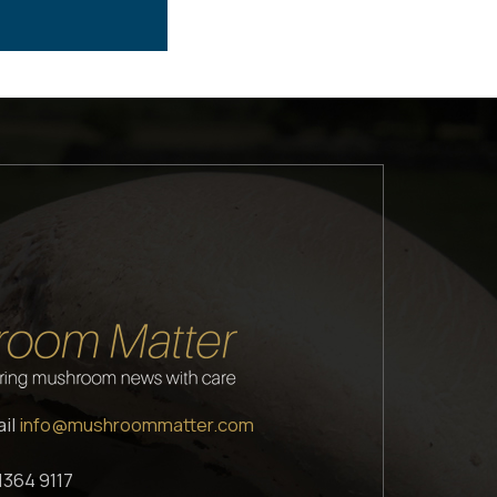
ail
info@mushroommatter.com
1364 9117