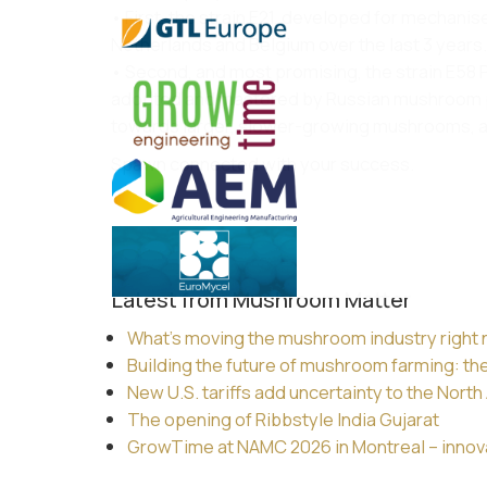
• First, the strain E21, developed for mechanise
Netherlands and Belgium over the last 3 years.
• Second, and most promising, the strain E58 Pr
adopted and mastered by Russian mushroom prod
towards larger, slower-growing mushrooms, and
Spawn connected with your success.
Latest from Mushroom Matter
What’s moving the mushroom industry right
Building the future of mushroom farming: th
New U.S. tariffs add uncertainty to the Nor
The opening of Ribbstyle India Gujarat
GrowTime at NAMC 2026 in Montreal – innovat