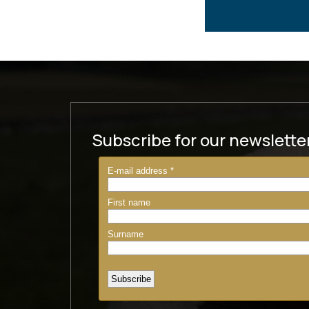
Subscribe for our newslette