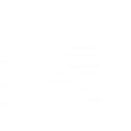
um
Published in
Latest global news
ional
Tagged under
#euromycel
#france
m
#bonduelle
#mycelium
n of
#agaricus
Read
 their
24562 times