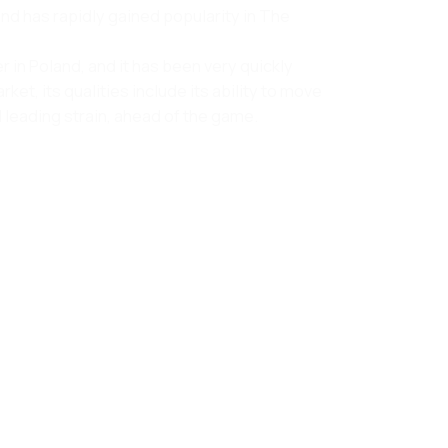
 and has rapidly gained popularity in The
 in Poland, and it has been very quickly
, its qualities include its ability to move
 leading strain, ahead of the game.