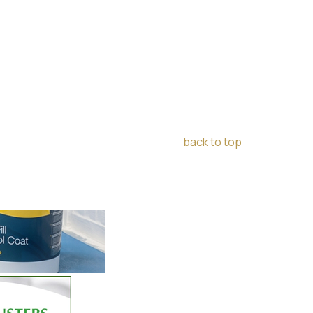
back to top