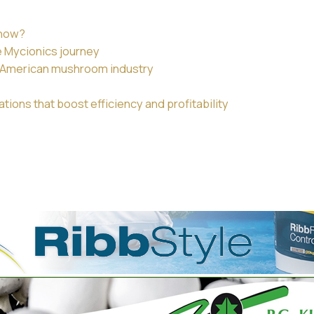
 now?
e Mycionics journey
th American mushroom industry
ions that boost efficiency and profitability