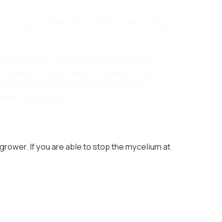
rowing out. Higher also means easier picking
to be perfect. The influence of the climate
ll lose primordia. Deeper mycelium is also
top the mycelium when it grows too high.
lanket of mycelium.
 grower. If you are able to stop the mycelium at