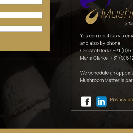
You can reach us via em
and also by phone
Christel Derkx +31 (0)6 
Maria Clarke +31 (0)6 
We schedule an appoint
Mushroom Matter is par
Privacy po