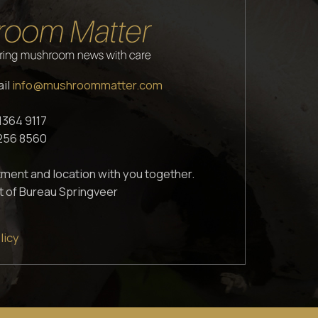
ail
info@mushroommatter.com
1364 9117
1256 8560
ment and location with you together.
t of Bureau Springveer
licy