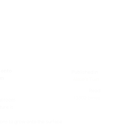
w onto
Published in
om
Akkie's Tuin
Read
13302 times
at room
ure is
ons to grow onto the surface.