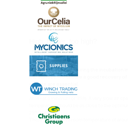
High, higher, too high?
Oct 30, 2024
After the last water during the incubation 
the surface. To ensure a good recovery of t
climate are essential.
An RH at a minimum of 95%. A very slow air s
temperature should be as close to the optimu
25° C to 26° C.
This means often a room temperature of around