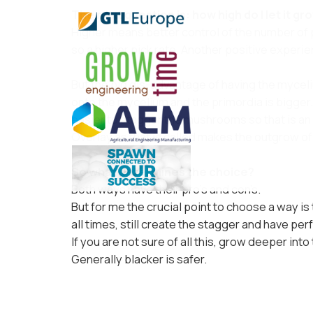
The next question is: how high do I let it gr
Higher means better control of the number of
so a higher pick rate. Another positive experien
But the big dis-advantage of having the myceli
onto the mycelium and the primordia is bigger
easier to stagger the mushrooms so that is an 
Overlay as that is called makes the outgrow o
So what determines the choice?
Both ways have their pro’s and con’s.
But for me the crucial point to choose a way is
all times, still create the stagger and have pe
If you are not sure of all this, grow deeper into
Generally blacker is safer.