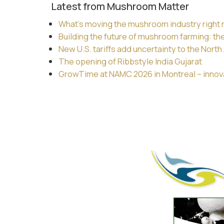
Latest from Mushroom Matter
What’s moving the mushroom industry right
Building the future of mushroom farming: th
New U.S. tariffs add uncertainty to the Nor
The opening of Ribbstyle India Gujarat
GrowTime at NAMC 2026 in Montreal – innovat