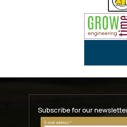
Subscribe for our newslette