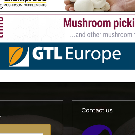
Contact us
r