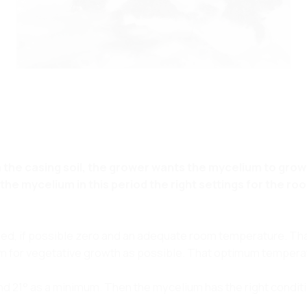
in the casing soil, the grower wants the mycelium to gro
he mycelium in this period the right settings for the ro
peed, if possible zero and an adequate room temperature. Th
m for vegetative growth as possible. That optimum temperat
 21° as a minimum. Then the mycelium has the right conditi