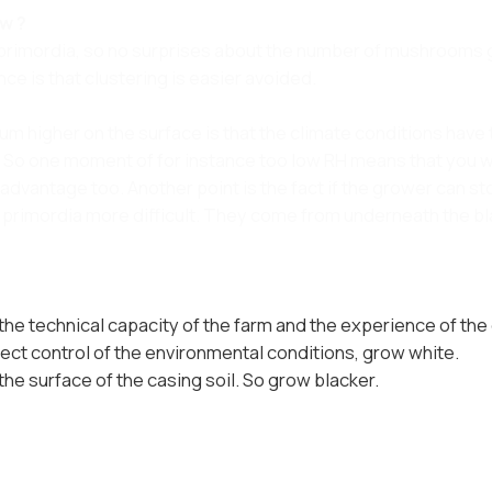
ow ?
 primordia, so no surprises about the number of mushrooms g
ce is that clustering is easier avoided.
um higher on the surface is that the climate conditions have 
. So one moment of for instance too low RH means that you wi
advantage too. Another point is the fact if the grower can s
f primordia more difficult. They come from underneath the b
 the technical capacity of the farm and the experience of the
rfect control of the environmental conditions, grow white.
 the surface of the casing soil. So grow blacker.