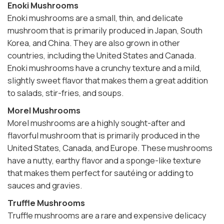
Enoki Mushrooms
Enoki mushrooms are a small, thin, and delicate
mushroom that is primarily produced in Japan, South
Korea, and China. They are also grown in other
countries, including the United States and Canada.
Enoki mushrooms have a crunchy texture and a mild,
slightly sweet flavor that makes them a great addition
to salads, stir-fries, and soups.
Morel Mushrooms
Morel mushrooms are a highly sought-after and
flavorful mushroom that is primarily produced in the
United States, Canada, and Europe. These mushrooms
have a nutty, earthy flavor and a sponge-like texture
that makes them perfect for sautéing or adding to
sauces and gravies.
Truffle Mushrooms
Truffle mushrooms are a rare and expensive delicacy