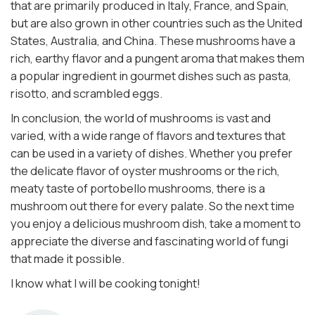
that are primarily produced in Italy, France, and Spain,
but are also grown in other countries such as the United
States, Australia, and China. These mushrooms have a
rich, earthy flavor and a pungent aroma that makes them
a popular ingredient in gourmet dishes such as pasta,
risotto, and scrambled eggs.
In conclusion, the world of mushrooms is vast and
varied, with a wide range of flavors and textures that
can be used in a variety of dishes. Whether you prefer
the delicate flavor of oyster mushrooms or the rich,
meaty taste of portobello mushrooms, there is a
mushroom out there for every palate. So the next time
you enjoy a delicious mushroom dish, take a moment to
appreciate the diverse and fascinating world of fungi
that made it possible.
I know what I will be cooking tonight!