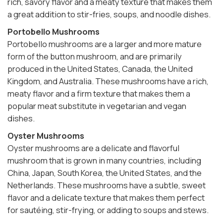
rich, savory flavor and a meaty texture that makes them
a great addition to stir-fries, soups, and noodle dishes.
Portobello Mushrooms
Portobello mushrooms are a larger and more mature
form of the button mushroom, and are primarily
produced in the United States, Canada, the United
Kingdom, and Australia. These mushrooms have a rich,
meaty flavor and a firm texture that makes them a
popular meat substitute in vegetarian and vegan
dishes.
Oyster Mushrooms
Oyster mushrooms are a delicate and flavorful
mushroom that is grown in many countries, including
China, Japan, South Korea, the United States, and the
Netherlands. These mushrooms have a subtle, sweet
flavor and a delicate texture that makes them perfect
for sautéing, stir-frying, or adding to soups and stews.