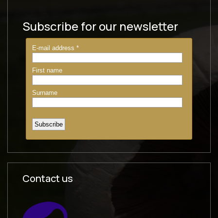
Subscribe for our newsletter
Contact us