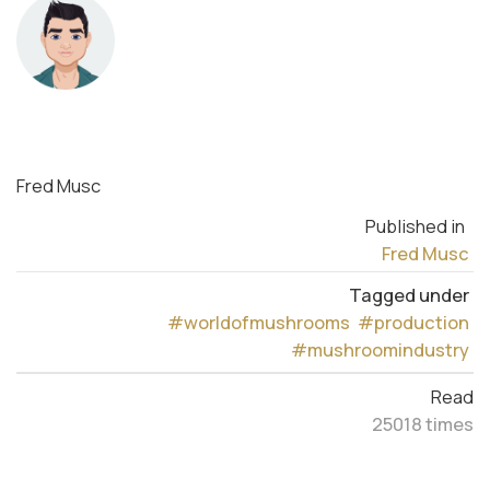
Fred Musc
Published in
Fred Musc
Tagged under
#worldofmushrooms
#production
#mushroomindustry
Read
25018 times