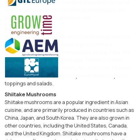
mushrooms come from? Here's a breakdown of some
of the most popular mushrooms and where they are
primarily produced around the world.
Button Mushrooms
Button mushrooms are the most commonly produced
mushrooms worldwide, and are grown in many
countries including the United States, China, India, the
Netherlands, Poland, and Canada. These versatile
mushrooms have a mild, earthy flavor and can be used
in a variety of dishes, from soups and stews to pizza
toppings and salads.
Shiitake Mushrooms
Shiitake mushrooms are a popular ingredient in Asian
cuisine, and are primarily produced in countries such as
China, Japan, and South Korea. They are also grown in
other countries, including the United States, Canada,
and the United Kingdom. Shiitake mushrooms have a