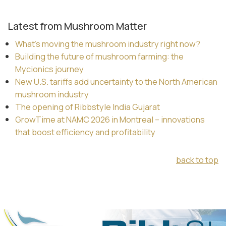
Latest from Mushroom Matter
What’s moving the mushroom industry right now?
Building the future of mushroom farming: the
Mycionics journey
New U.S. tariffs add uncertainty to the North American
mushroom industry
The opening of Ribbstyle India Gujarat
GrowTime at NAMC 2026 in Montreal – innovations
that boost efficiency and profitability
back to top