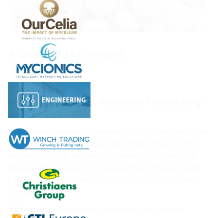
A World of Mushrooms
May 03, 2023
A World of Mushrooms: Where Your Favorite Fungi
are Produced
Mushrooms are one of the most versatile and nutritious
foods on the planet, with a wide range of flavors and
textures that can be used in a variety of dishes. From
the delicate and savory shiitake to the rich and meaty
portobello, there is a mushroom for every taste and
occasion.
But have you ever wondered where your favorite