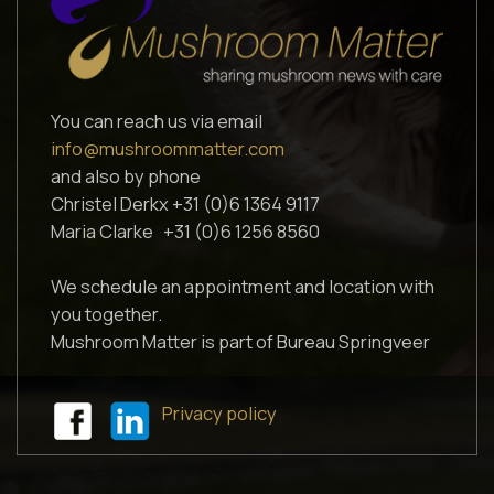
You can reach us via email
info@mushroommatter.com
and also by phone
Christel Derkx +31 (0)6 1364 9117
Maria Clarke +31 (0)6 1256 8560
We schedule an appointment and location with
you together.
Mushroom Matter is part of Bureau Springveer
Privacy policy