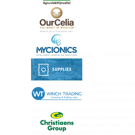
So Your Concern Is… Immunity
Apr 10, 2020
The immune system is the body’s first line of
important at every age. A strong immune system
helps protect against other health problems suc
There are many ways you can keep your immuni
exercising every day and being at a healthy we
also essential for maintaining the immune syste
your diet gives your body the nutrition it need