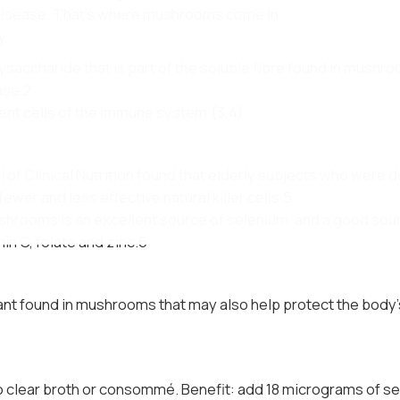
 disease. That’s where mushrooms come in.
y
saccharide that is part of the soluble fibre found in mushro
ase.2
ent cells of the immune system.(3,4)
of Clinical Nutrition found that elderly subjects who were de
fewer and less effective natural killer cells.5
hrooms is an excellent source of selenium, and a good sourc
in C, folate and zinc.6
dant found in mushrooms that may also help protect the body’s
 clear broth or consommé. Benefit: add 18 micrograms of sel