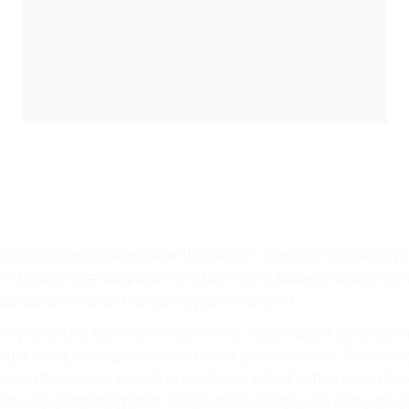
 defense against disease and infection. A healthy immune sy
 helps protect against infections from bacteria and viruses.
h as arthritis and certain types of cancer.1
ty boosted. Getting enough sleep, keeping stress levels in
ight will go a long way to maximize your wellness. Good nutri
m in top shape. Including a wide variety of nutrient-rich foo
s to help protect against illness and lower the risk of develo