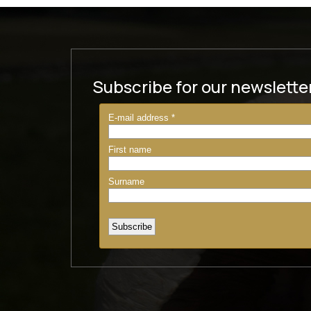
Subscribe for our newslette