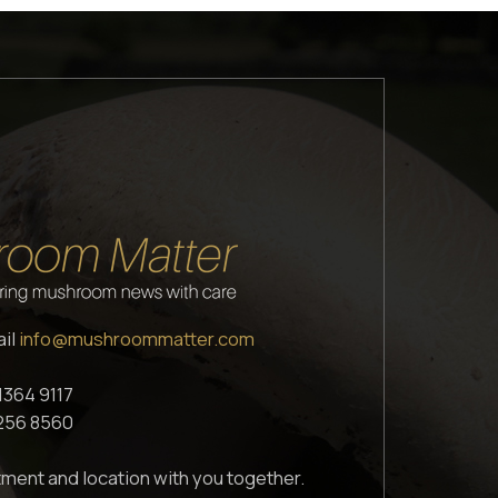
ail
info@mushroommatter.com
1364 9117
1256 8560
ment and location with you together.