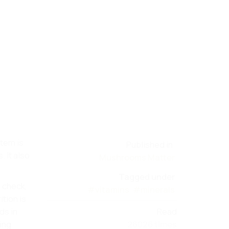
stem is
Published in
 It also
Mushrooms Matter
Tagged under
 check,
#vitamins
#minerals
tion is
ds in
Read
ping
26026 times