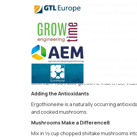
chronic diseases such as diabetes and heart
Fresh Mushrooms Can Help! Boosting Immunit
A 2006 study found that the beta-glucan, a poly
which may help protect the body against dise
Mushrooms extracts may also stimulate differ
Vitamins and Minerals
A 2000 study published in the American Journal 
selenium, zinc, vitamin B6 and folate, also had 
A ½ cup serving of uncooked, white button mus
selenium. You’ll also get some vitamin B6, vitam
Adding the Antioxidants
Ergothioneine is a naturally occurring antioxi
and cooked mushrooms.
Mushrooms Make a Difference8
Mix in ½ cup chopped shiitake mushrooms into