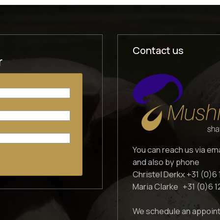
Contact us
r
You can reach us via em
and also by phone
Christel Derkx +31 (0)6 
Maria Clarke +31 (0)6 
We schedule an appoint