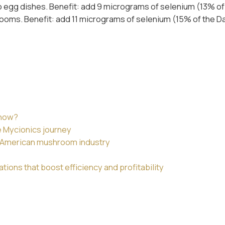
 egg dishes. Benefit: add 9 micrograms of selenium (13% of 
ooms. Benefit: add 11 micrograms of selenium (15% of the Dai
 now?
e Mycionics journey
th American mushroom industry
ions that boost efficiency and profitability