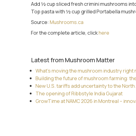
Add ½ cup sliced fresh crimini mushrooms into
Top pasta with ½ cup grilled Portabella mushr
Source:
Mushrooms.ca
For the complete article, click
here
Latest from Mushroom Matter
What’s moving the mushroom industry right
Building the future of mushroom farming: th
New U.S. tariffs add uncertainty to the Nor
The opening of Ribbstyle India Gujarat
GrowTime at NAMC 2026 in Montreal – innovat