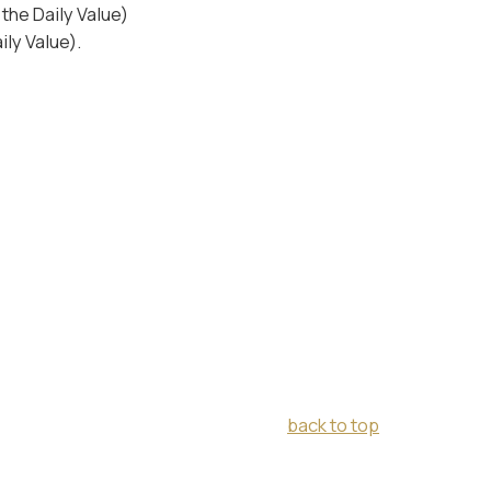
the Daily Value)
ly Value).
back to top