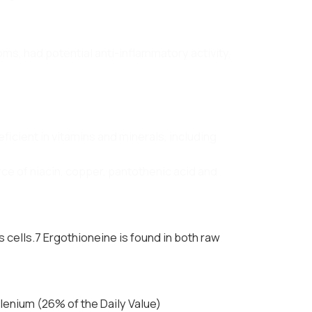
oms, had potential anti-inflammatory activity,
ficient in vitamins and minerals, including
e of niacin, copper, pantothenic acid and
 cells.7 Ergothioneine is found in both raw
enium (26% of the Daily Value)