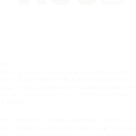
on:
inally a hog farm run by the Faaborg family. Due to the econo
ted with pig farming, the family decided to transform their
borg, who aimed to create a more sustainable and environm
ts focus to growing mushrooms, specifically Lion's Mane and
al benefits​.
Farm to capture the groundbreaking transformation from a h
akers were drawn to this story because of its innovative a
is model to inspire other farmers. The film aims to highlight 