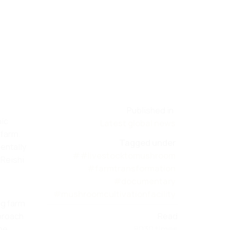
Published in
mic
Latest global news
 farm.
Tagged under
entally
##livestocktomushroom
 Reishi
#farmtransformation
#documentary
#mushroomcultivationfacility
og farm
pproach
Read
the
8030 times