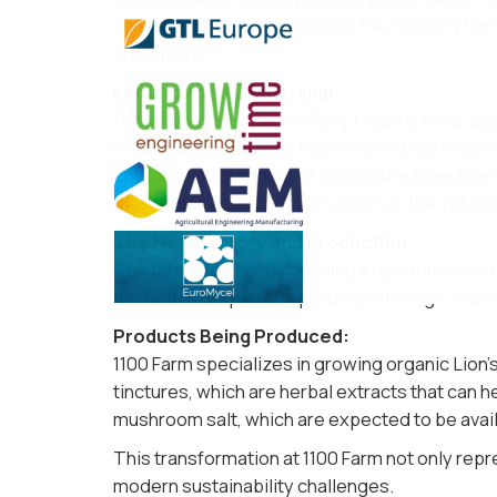
challenges and successes of the Faaborg family
agriculture​.
Location and Leadership:
1100 Farm is situated in Story County, Iowa, 
returned to Iowa after traveling and working in
environmental impact of agriculture have been t
that serves as a model for others in the industry
The New Factory and Production:
The farm is currently building a new mushroom 
the farm to expand its product offerings and in
Products Being Produced:
1100 Farm specializes in growing organic Lion
tinctures, which are herbal extracts that can h
mushroom salt, which are expected to be avail
This transformation at 1100 Farm not only repre
modern sustainability challenges.