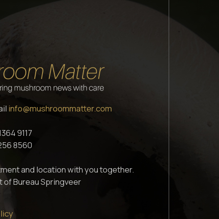
ail
info@mushroommatter.com
1364 9117
1256 8560
ment and location with you together.
t of Bureau Springveer
licy