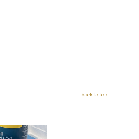
back to top