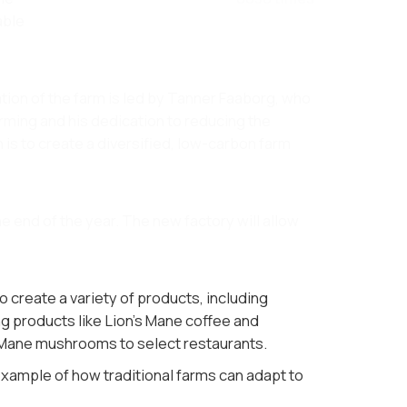
able
tion of the farm is led by Tanner Faaborg, who
farming and his dedication to reducing the
 is to create a diversified, low-carbon farm
e end of the year. The new factory will allow
create a variety of products, including
ng products like Lion's Mane coffee and
 Mane mushrooms to select restaurants​.
 example of how traditional farms can adapt to