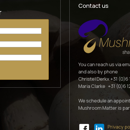
Contact us
r
You can reach us via em
and also by phone
Christel Derkx +31 (0)6 
Maria Clarke +31 (0)6 
We schedule an appoint
Mushroom Matter is par
Privacy po