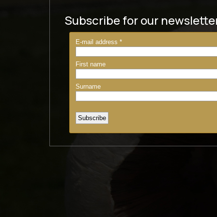
Subscribe for our newslette