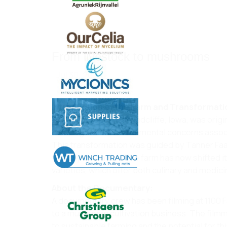
From livestock to mushrooms
Jul 30, 2024
Introduction of the Farm and Transformati
1100 Farm, located in Radcliffe, Iowa, was orig
challenges and environmental concerns associa
This transformation was guided by Tanner Faa
friendly operation. The farm has now shifted i
varieties, which offer both culinary and medicin
About the Documentary:
A documentary crew has been filming at 1100 
to a mushroom cultivation business. The filmm
to sustainable farming and the potential for th