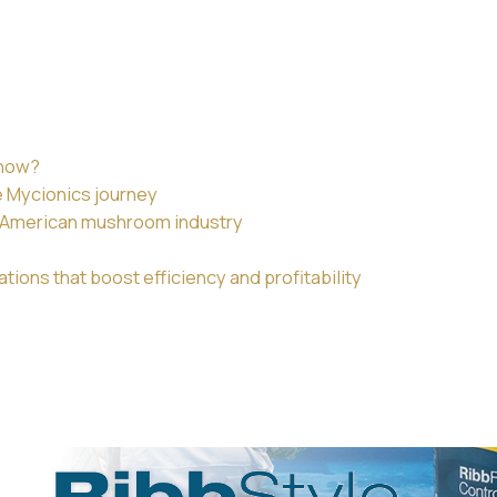
 now?
e Mycionics journey
th American mushroom industry
ions that boost efficiency and profitability