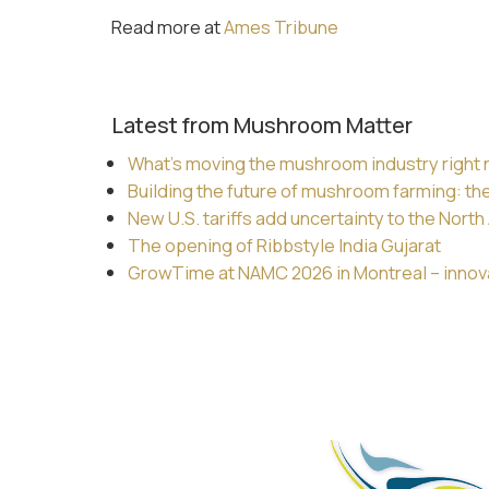
Read more at
Ames Tribune
Latest from Mushroom Matter
What’s moving the mushroom industry right
Building the future of mushroom farming: th
New U.S. tariffs add uncertainty to the Nor
The opening of Ribbstyle India Gujarat
GrowTime at NAMC 2026 in Montreal – innovat