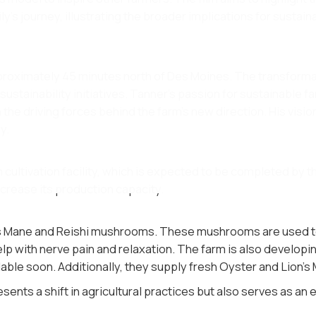
's journey, illustrating the broader implications for sustain
approximately 45 minutes north of Des Moines. The transforma
 sustainability initiatives. Tanner's passion for sustainable 
he driving forces behind the farm's new direction. His vision
​.
cultivation facility, which is expected to be completed by th
crease its production capacity​.
's Mane and Reishi mushrooms. These mushrooms are used to 
elp with nerve pain and relaxation. The farm is also developi
able soon. Additionally, they supply fresh Oyster and Lion's
sents a shift in agricultural practices but also serves as an