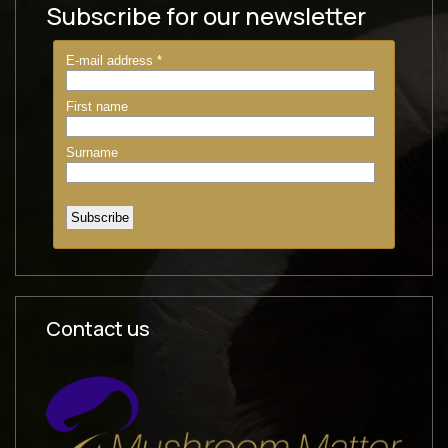
Subscribe for our newsletter
Contact us