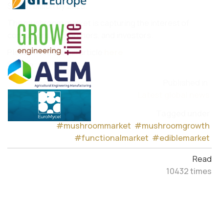
$20.91 billion by 2028.
The mushroom market is capturing the interest of
consumers, researchers, and investors.
Please read the full article
here
.
Source:
RollingStones
Published in
Latest global news
Tagged under
#mushroommarket
#mushroomgrowth
#functionalmarket
#ediblemarket
Read
10432 times