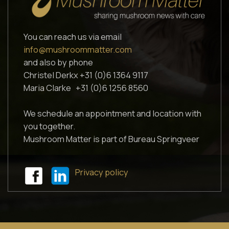
You can reach us via email
info@mushroommatter.com
and also by phone
Christel Derkx +31 (0)6 1364 9117
Maria Clarke +31 (0)6 1256 8560
We schedule an appointment and location with
you together.
Mushroom Matter is part of Bureau Springveer
Privacy policy