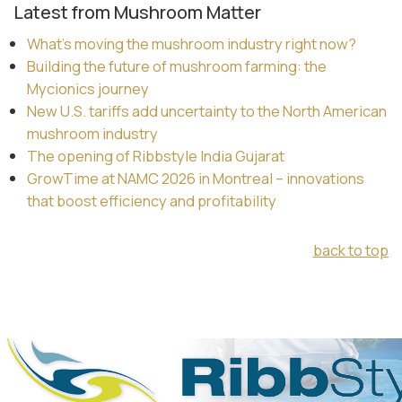
Latest from Mushroom Matter
What’s moving the mushroom industry right now?
Building the future of mushroom farming: the
Mycionics journey
New U.S. tariffs add uncertainty to the North American
mushroom industry
The opening of Ribbstyle India Gujarat
GrowTime at NAMC 2026 in Montreal – innovations
that boost efficiency and profitability
back to top