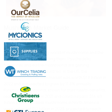
Mushroom Market Guide
Jan 25, 2024
Discover the fascinating world of mushrooms and the
thriving market surrounding them. Psychedelic,
functional, and edible mushrooms are gaining
popularity in various industries. In the US, the
psychedelic mushroom market was worth $1.8 billion in
2022 and is expected to grow by 11.3% annually.
Functional mushrooms, known for their health benefits,
reached $8.8 billion in 2021 and could surpass $14.49
billion by 2030. Edible mushrooms in North America
were valued at $12 billion in 2023, projected to reach