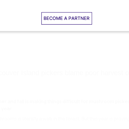
couver Island pickers blame poor harvest
mer and fall is making things difficult for mushroom pick
 year.
hrooms is literally a walk in the forest. But this year is provi