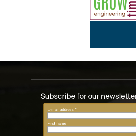
Subscribe for our newslette