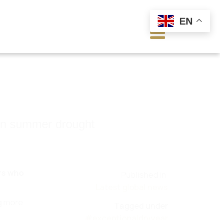
EN
 on summer drought
ers who
Published in
Latest global news
ng more
Tagged under
#exceptionaldryyear