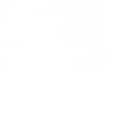
#collectingmushrooms
 for
#cantharelluscascadensis
red.
#chanterelles
#lobstermushroom
#delayedseason
le across
#poorharvest
Read
lly
12615 times