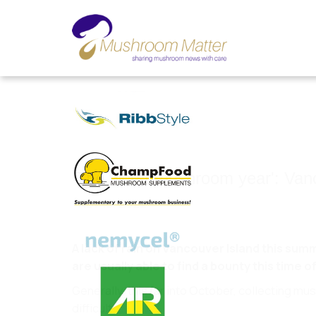
'The worst mushroom year': Van
Nov 15, 2022
A lack of rain on Vancouver Island this sum
are usually able to find a bounty this time of
Generally, this far into October, collecting mus
difficult.