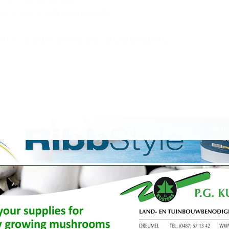
e Mycionics journey
th American mushroom industry
ions that boost efficiency and profitability