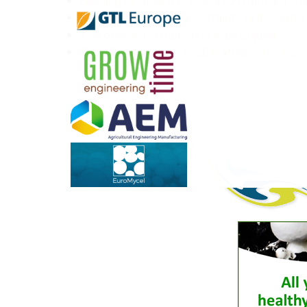
Building the future of mushroom farming: th
New U.S. tariffs add uncertainty to the Nor
The opening of Ribbstyle India Gujarat
GrowTime at NAMC 2026 in Montreal – innovat