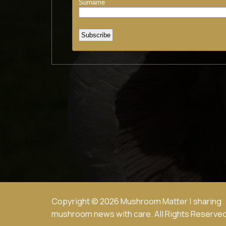
Copyright © 2026 Mushroom Matter | sharing
mushroom news with care. All Rights Reserved