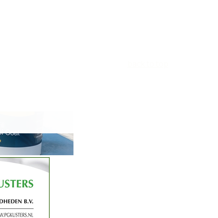
back to top