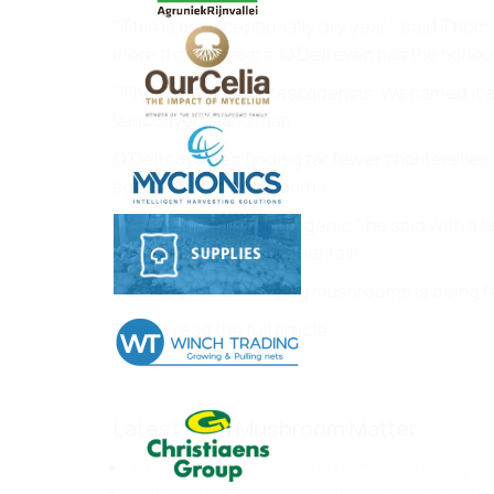
"This is an exceptionally dry year," said Tho
more than 40 years. O'Dell even has the honou
"The Cantharellus cascadensis. We named it a
Vancouver Island man.
O'Dell says he's finding far fewer chanterelle
some lobster mushrooms.
"It's not the most photogenic," he said with a 
come up with the summer rain."
O'Dell's problem finding mushrooms is being f
Please read the full article
here
.
Latest from Mushroom Matter
What’s moving the mushroom industry right