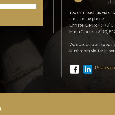
You can reach us via em
and also by phone
Christel Derkx +31 (0)6 
Maria Clarke +31 (0)6 
We schedule an appoint
Mushroom Matter is par
Privacy po
.