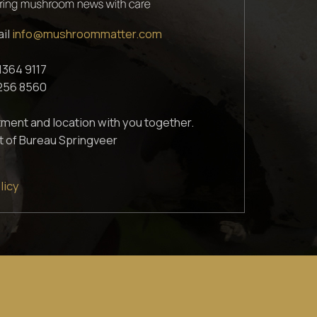
ail
info@mushroommatter.com
1364 9117
1256 8560
ment and location with you together.
t of Bureau Springveer
licy