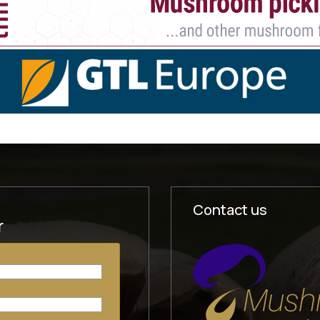
Contact us
r