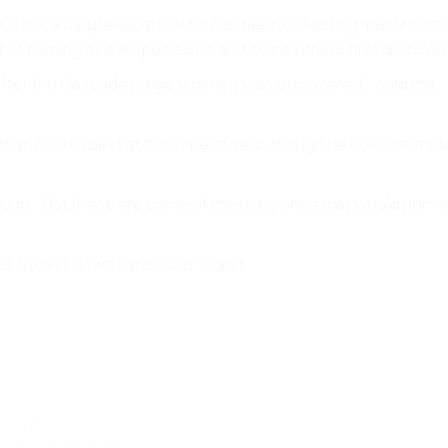
m O'Dell, a fungi educator who has been collecting mushrooms
r of naming a new species he and some others first discove
fter the Cascade range where it was discovered," said the
s than he'd expect at this time of year, though he does stumb
laugh. "But these are some of the early ones that would norma
elt up and down Vancouver Island.
 now?