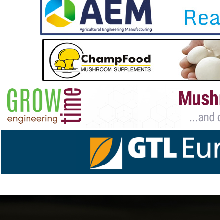
Visit our website to
read more about the upcoming
training course
and to check out GROWTIME’s state-of-
the-art lorries, which will be in action during the events.