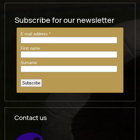
Subscribe for our newsletter
Contact us