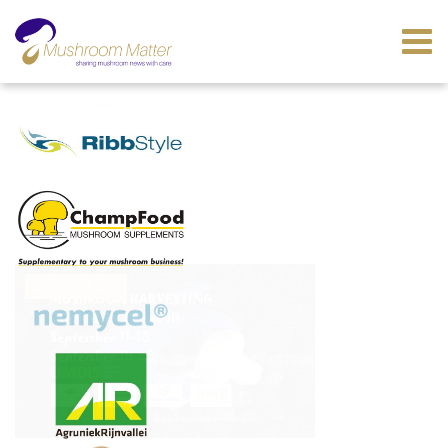
ADVERTORIALS