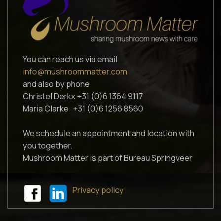
You can reach us via email
info@mushroommatter.com
and also by phone
Christel Derkx +31 (0)6 1364 9117
Maria Clarke +31 (0)6 1256 8560
We schedule an appointment and location with
you together.
Mushroom Matter is part of Bureau Springveer
Privacy policy