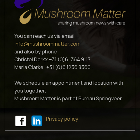
You can reach us via email
info@mushroommatter.com
and also by phone
Christel Derkx +31 (0)6 1364 9117
Maria Clarke +31 (0)6 1256 8560
We schedule an appointment and location with
you together.
Mushroom Matter is part of Bureau Springveer
Privacy policy