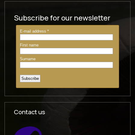
Subscribe for our newsletter
Contact us