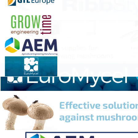
"We're growing these mushrooms and extracting them
so people can have a different approach to their health
and wellness," he said. "That's a real powerful thing. So
we handle it with extreme care and diligence."
Plummer's passion for medicinal and functional
mushrooms stems from the benefits he's experienced
in his health and wellness journey.
"I haven't been sick at all," Plummer explained. "I sleep
really well now. I feel less fatigue, less stress. My gut
health, my body, my digestion, my energy levels, pain in
my joints has gone away."
Please read the full article
here
.
Source:
CBS News