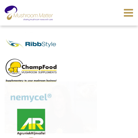
MUSHROOMS MATTER