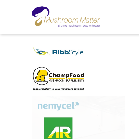
ADVERTORIALS