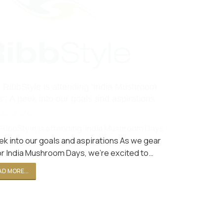
RibbStyle is attending ‘India Mushroom
’: A peek into our goals and aspirations
04, 2024
RibbStyle is attending ‘India Mushroom Days’:
ek into our goals and aspirations As we gear
or India Mushroom Days, we're excited to…
D MORE...