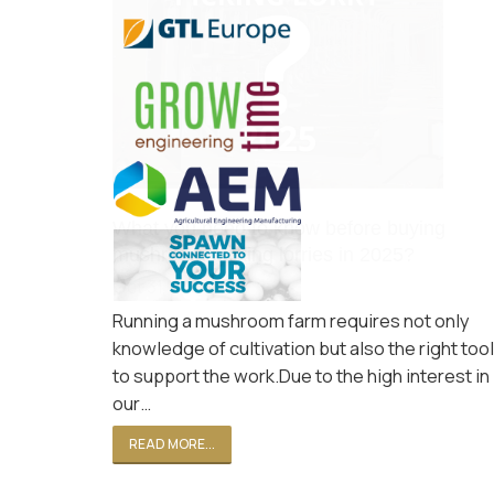
What you need to know before buying
mushroom picking lorries in 2025?
Oct 31, 2024
Running a mushroom farm requires not only
knowledge of cultivation but also the right too
to support the work.Due to the high interest in
our…
READ MORE...