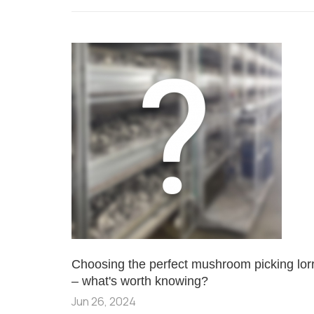
Choosing the perfect mushroom picking lor
– what's worth knowing?
Jun 26, 2024