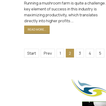
Running a mushroom farm is quite a challenge.
key element of success in this industry is
maximizing productivity, which translates
directly into higher profits.…
READ MORE...
Start
Prev
1
2
3
4
5