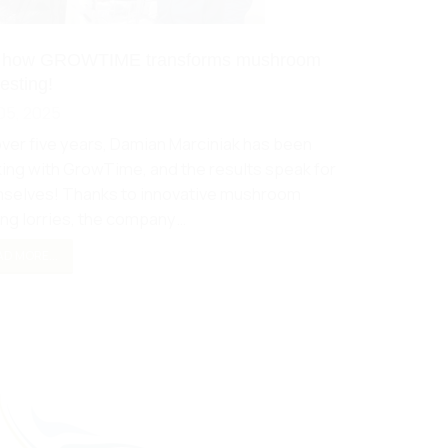
 how GROWTIME transforms mushroom
esting!
05, 2025
over five years, Damian Marciniak has been
ing with GrowTime, and the results speak for
selves! Thanks to innovative mushroom
ing lorries, the company…
D MORE...