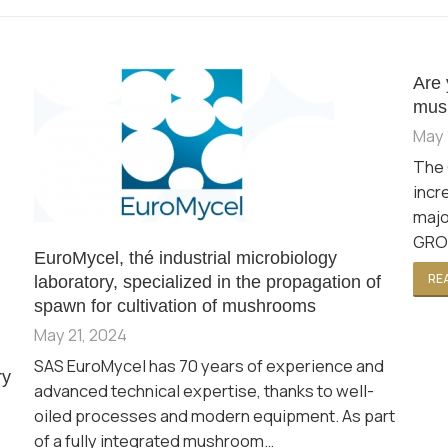
Are 
mus
May 
The 
incr
majo
GROW
EuroMycel, thé industrial microbiology
REA
laboratory, specialized in the propagation of
spawn for cultivation of mushrooms
May 21, 2024
SAS EuroMycel has 70 years of experience and
ry
advanced technical expertise, thanks to well-
oiled processes and modern equipment. As part
of a fully integrated mushroom…