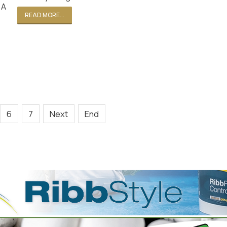
 A
READ MORE...
6
7
Next
End