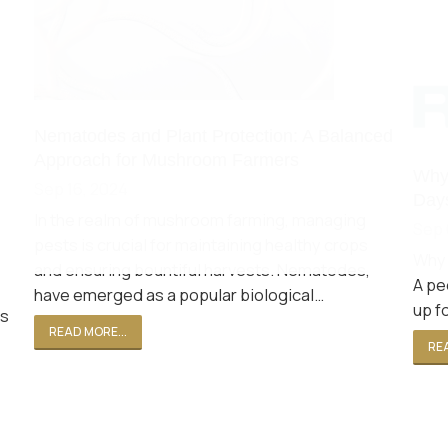
Nematodes and Plant Protection: A Balanced
Approach for Mushroom Farmers
Why 
Sep 16, 2024
Days
In the realm of mushroom farming, managing
Sep 
pests is crucial for maintaining healthy crops
Why 
and ensuring bountiful harvests. Nematodes,
A pe
have emerged as a popular biological…
up f
ls
READ MORE...
REA