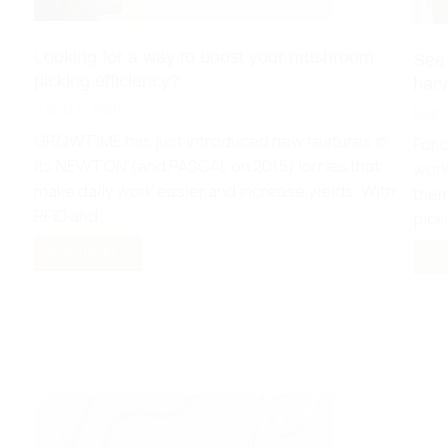
Looking for a way to boost your mushroom
See
picking efficiency?
harv
Apr 02, 2025
Mar 
GROWTIME has just introduced new features in
For 
its NEWTON (and PASCAL on 2015) lorries that
work
make daily work easier and increase yields. With
them
RFID and…
pick
READ MORE...
REA