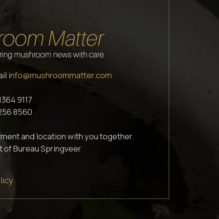
ail
info@mushroommatter.com
1364 9117
1256 8560
ment and location with you together.
t of Bureau Springveer
licy