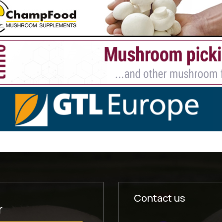
Contact us
r