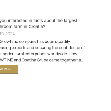
you interested in facts about the largest
hroom farm in Croatia?
19, 2024
Growtime company has been steadily
easing exports and securing the confidence of
r agricultural enterprises worldwide. How
TIME and Osatina Grupa came together: a…
D MORE...