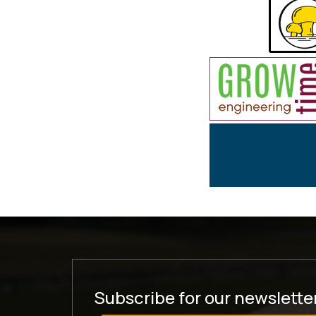
Subscribe for our newslette