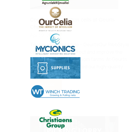
Coating of cultivation cells at Geurts
Champignons
Apr 02, 2025
Testimonial RibbStyle – GeurtsOur RibbStyle
coating solutions protect and improve the
sustainability of mushroom farms. At Geurts
Champignons, we applied our high-quality
coatings to protect…
READ MORE...