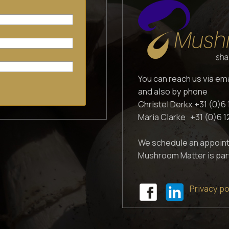
You can reach us via em
and also by phone
Christel Derkx +31 (0)6 
Maria Clarke +31 (0)6 
We schedule an appoint
Mushroom Matter is par
Privacy po